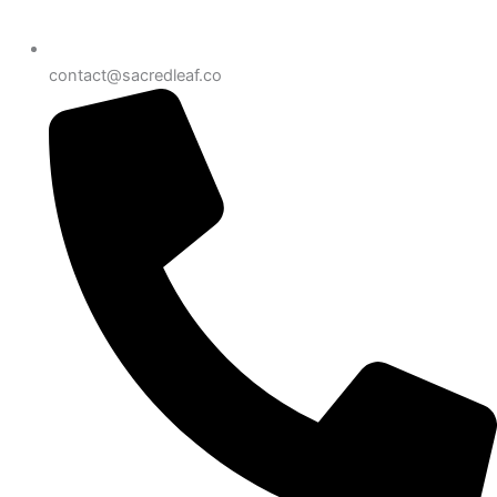
contact@sacredleaf.co