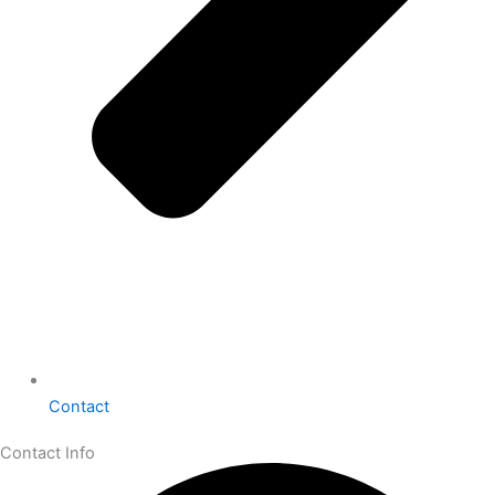
Contact
Contact Info