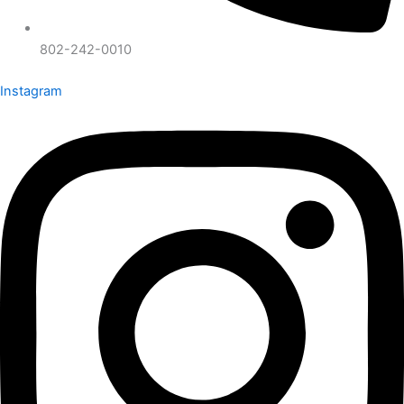
802-242-0010
Instagram