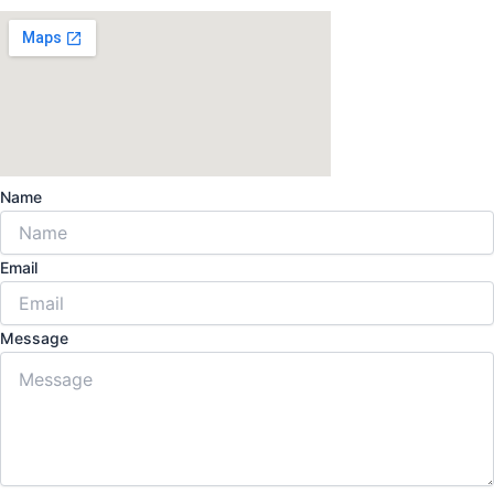
Name
Email
Message