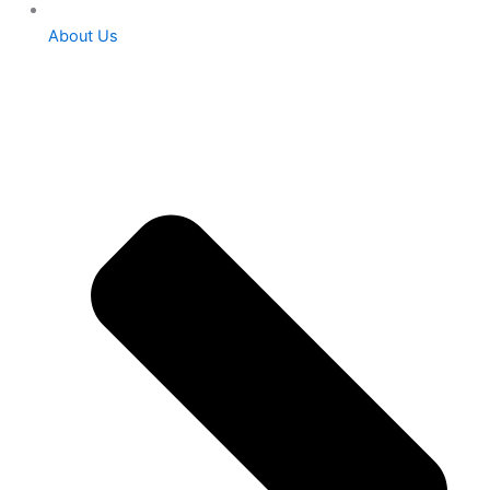
About Us