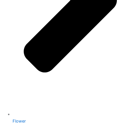
Flower