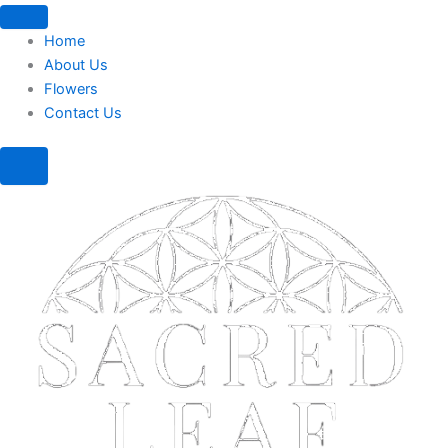
Home
About Us
Flowers
Contact Us