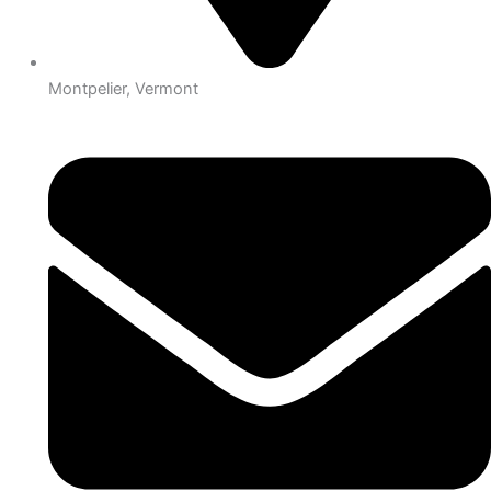
Montpelier, Vermont