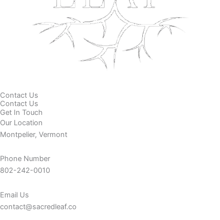
Contact Us
Contact Us
Get In Touch
Our Location
Montpelier, Vermont
Phone Number
802-242-0010
Email Us
contact@sacredleaf.co