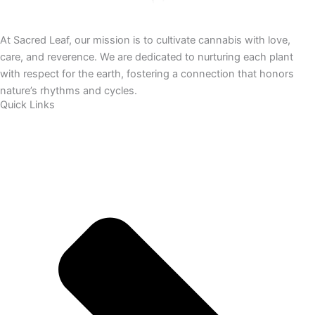
At Sacred Leaf, our mission is to cultivate cannabis with love,
care, and reverence. We are dedicated to nurturing each plant
with respect for the earth, fostering a connection that honors
nature’s rhythms and cycles.
Quick Links